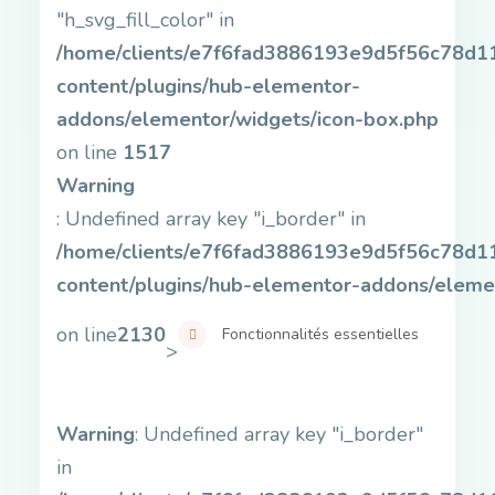
"h_svg_fill_color" in
/home/clients/e7f6fad3886193e9d5f56c78d11b
content/plugins/hub-elementor-
addons/elementor/widgets/icon-box.php
on line
1517
Warning
: Undefined array key "i_border" in
/home/clients/e7f6fad3886193e9d5f56c78d11b
content/plugins/hub-elementor-addons/eleme
on line
2130
Fonctionnalités essentielles
>
Warning
: Undefined array key "i_border"
in