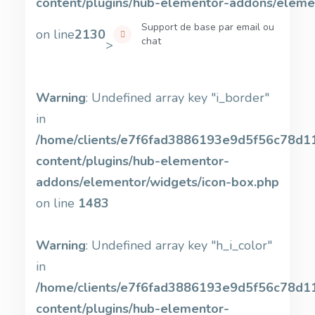
content/plugins/hub-elementor-addons/eleme
Support de base par email ou
on line
2130
chat
>
Warning
: Undefined array key "i_border"
in
/home/clients/e7f6fad3886193e9d5f56c78d11b
content/plugins/hub-elementor-
addons/elementor/widgets/icon-box.php
on line
1483
Warning
: Undefined array key "h_i_color"
in
/home/clients/e7f6fad3886193e9d5f56c78d11b
content/plugins/hub-elementor-