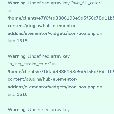
Warning
: Undefined array key "svg_fill_color"
in
/home/clients/e7f6fad3886193e9d5f56c78d11b50
content/plugins/hub-elementor-
addons/elementor/widgets/icon-box.php
on
line
1515
Warning
: Undefined array key
"h_svg_stroke_color" in
/home/clients/e7f6fad3886193e9d5f56c78d11b50
content/plugins/hub-elementor-
addons/elementor/widgets/icon-box.php
on
line
1516
Warning
: Undefined array key