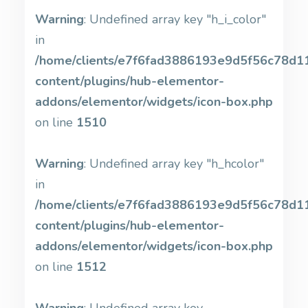
Warning
: Undefined array key "h_i_color"
in
/home/clients/e7f6fad3886193e9d5f56c78d11b
content/plugins/hub-elementor-
addons/elementor/widgets/icon-box.php
on line
1510
Warning
: Undefined array key "h_hcolor"
in
/home/clients/e7f6fad3886193e9d5f56c78d11b
content/plugins/hub-elementor-
addons/elementor/widgets/icon-box.php
on line
1512