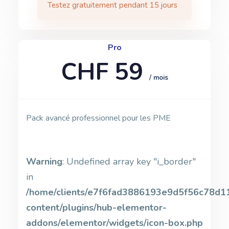
Testez gratuitement pendant 15 jours
Pro
CHF 59
/ mois
Pack avancé professionnel pour les PME
Warning
: Undefined array key "i_border"
in
/home/clients/e7f6fad3886193e9d5f56c78d11b
content/plugins/hub-elementor-
addons/elementor/widgets/icon-box.php