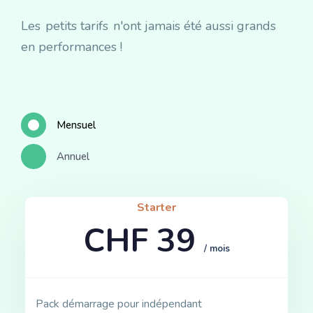
Les
petits tarifs
n'ont jamais été aussi grands
en performances !
Mensuel
Annuel
Starter
CHF 39
/ mois
Pack démarrage pour indépendant