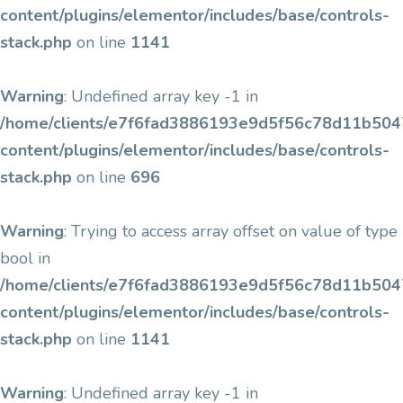
content/plugins/elementor/includes/base/controls-
stack.php
on line
1141
Warning
: Undefined array key -1 in
/home/clients/e7f6fad3886193e9d5f56c78d11b5047/
content/plugins/elementor/includes/base/controls-
stack.php
on line
696
Warning
: Trying to access array offset on value of type
bool in
/home/clients/e7f6fad3886193e9d5f56c78d11b5047/
content/plugins/elementor/includes/base/controls-
stack.php
on line
1141
Warning
: Undefined array key -1 in