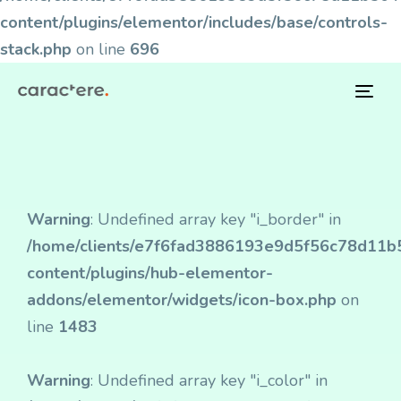
content/plugins/elementor/includes/base/controls-
stack.php
on line
696
Tog
navi
Warning
: Undefined array key "i_border" in
/home/clients/e7f6fad3886193e9d5f56c78d11b50
content/plugins/hub-elementor-
addons/elementor/widgets/icon-box.php
on
line
1483
Warning
: Undefined array key "i_color" in