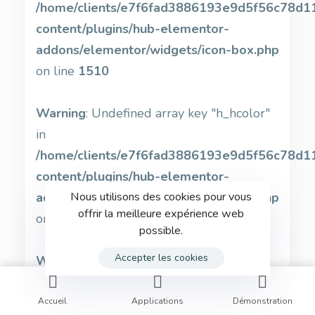
/home/clients/e7f6fad3886193e9d5f56c78d11b
content/plugins/hub-elementor-
addons/elementor/widgets/icon-box.php
on line
1510
Warning
: Undefined array key "h_hcolor"
in
/home/clients/e7f6fad3886193e9d5f56c78d11b
content/plugins/hub-elementor-
addons/elementor/widgets/icon-box.php
Nous utilisons des cookies pour vous
offrir la meilleure expérience web
on line
1512
possible.
Accepter les cookies
Warning
: Undefined array key
"svg_stroke_color" in
/home/clients/e7f6fad3886193e9d5f56c78d11b
Accueil
Applications
Démonstration