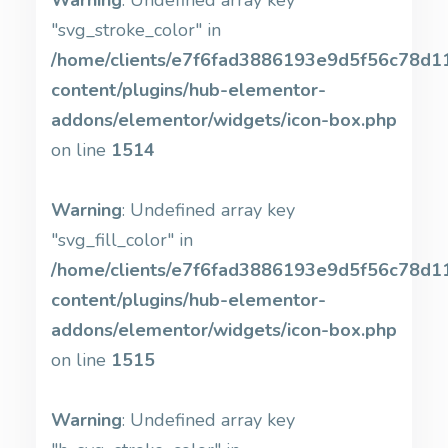
Warning
: Undefined array key
"svg_stroke_color" in
/home/clients/e7f6fad3886193e9d5f56c78d11b
content/plugins/hub-elementor-
addons/elementor/widgets/icon-box.php
on line
1514
Warning
: Undefined array key
"svg_fill_color" in
/home/clients/e7f6fad3886193e9d5f56c78d11b
content/plugins/hub-elementor-
addons/elementor/widgets/icon-box.php
on line
1515
Warning
: Undefined array key