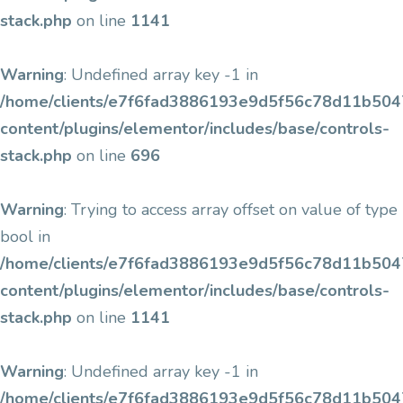
stack.php
on line
1141
Warning
: Undefined array key -1 in
/home/clients/e7f6fad3886193e9d5f56c78d11b5047/
content/plugins/elementor/includes/base/controls-
stack.php
on line
696
Warning
: Trying to access array offset on value of type
bool in
/home/clients/e7f6fad3886193e9d5f56c78d11b5047/
content/plugins/elementor/includes/base/controls-
stack.php
on line
1141
Warning
: Undefined array key -1 in
/home/clients/e7f6fad3886193e9d5f56c78d11b5047/