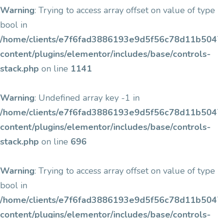
Warning
: Trying to access array offset on value of type
bool in
/home/clients/e7f6fad3886193e9d5f56c78d11b5047/
content/plugins/elementor/includes/base/controls-
stack.php
on line
1141
Warning
: Undefined array key -1 in
/home/clients/e7f6fad3886193e9d5f56c78d11b5047/
content/plugins/elementor/includes/base/controls-
stack.php
on line
696
Warning
: Trying to access array offset on value of type
bool in
/home/clients/e7f6fad3886193e9d5f56c78d11b5047/
content/plugins/elementor/includes/base/controls-