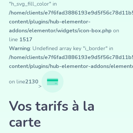
"h_svg_fill_color" in
/home/clients/e7f6fad3886193e9d5f56c78d11b50
content/plugins/hub-elementor-
addons/elementor/widgets/icon-box.php
on
line
1517
Warning
: Undefined array key "i_border" in
/home/clients/e7f6fad3886193e9d5f56c78d11b50
content/plugins/hub-elementor-addons/elemento
on line
2130
>
Vos tarifs à la
carte