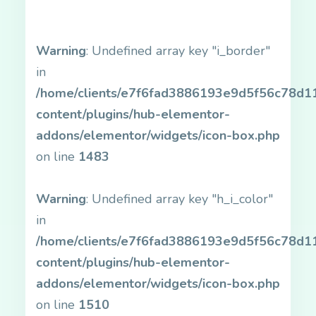
Warning
: Undefined array key "i_border"
in
/home/clients/e7f6fad3886193e9d5f56c78d11b
content/plugins/hub-elementor-
addons/elementor/widgets/icon-box.php
on line
1483
Warning
: Undefined array key "h_i_color"
in
/home/clients/e7f6fad3886193e9d5f56c78d11b
content/plugins/hub-elementor-
addons/elementor/widgets/icon-box.php
on line
1510