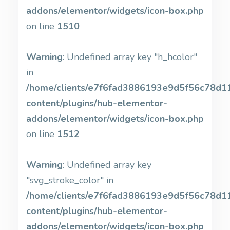
addons/elementor/widgets/icon-box.php
on line
1510
Warning
: Undefined array key "h_hcolor"
in
/home/clients/e7f6fad3886193e9d5f56c78d11b
content/plugins/hub-elementor-
addons/elementor/widgets/icon-box.php
on line
1512
Warning
: Undefined array key
"svg_stroke_color" in
/home/clients/e7f6fad3886193e9d5f56c78d11b
content/plugins/hub-elementor-
addons/elementor/widgets/icon-box.php