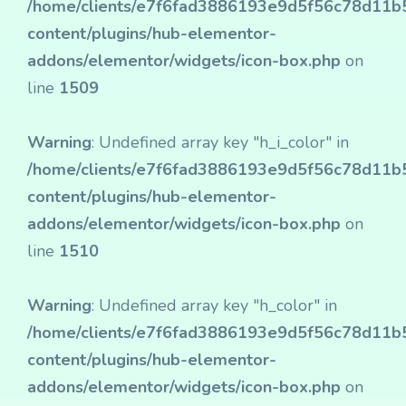
/home/clients/e7f6fad3886193e9d5f56c78d11b50
content/plugins/hub-elementor-
addons/elementor/widgets/icon-box.php
on
line
1509
Warning
: Undefined array key "h_i_color" in
/home/clients/e7f6fad3886193e9d5f56c78d11b50
content/plugins/hub-elementor-
addons/elementor/widgets/icon-box.php
on
line
1510
Warning
: Undefined array key "h_color" in
/home/clients/e7f6fad3886193e9d5f56c78d11b50
content/plugins/hub-elementor-
addons/elementor/widgets/icon-box.php
on