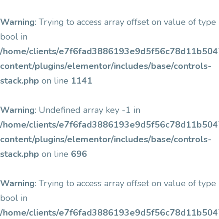
Warning
: Trying to access array offset on value of type
bool in
/home/clients/e7f6fad3886193e9d5f56c78d11b5047/
content/plugins/elementor/includes/base/controls-
stack.php
on line
1141
Warning
: Undefined array key -1 in
/home/clients/e7f6fad3886193e9d5f56c78d11b5047/
content/plugins/elementor/includes/base/controls-
stack.php
on line
696
Warning
: Trying to access array offset on value of type
bool in
/home/clients/e7f6fad3886193e9d5f56c78d11b5047/