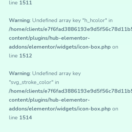
line
1511
Warning
: Undefined array key "h_hcolor" in
/home/clients/e7f6fad3886193e9d5f56c78d11b50
content/plugins/hub-elementor-
addons/elementor/widgets/icon-box.php
on
line
1512
Warning
: Undefined array key
"svg_stroke_color" in
/home/clients/e7f6fad3886193e9d5f56c78d11b50
content/plugins/hub-elementor-
addons/elementor/widgets/icon-box.php
on
line
1514