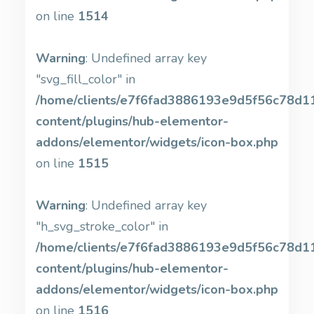
on line
1514
Warning
: Undefined array key
"svg_fill_color" in
/home/clients/e7f6fad3886193e9d5f56c78d11b
content/plugins/hub-elementor-
addons/elementor/widgets/icon-box.php
on line
1515
Warning
: Undefined array key
"h_svg_stroke_color" in
/home/clients/e7f6fad3886193e9d5f56c78d11b
content/plugins/hub-elementor-
addons/elementor/widgets/icon-box.php
on line
1516