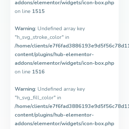
addons/elementor/widgets/icon-box.php
on line
1515
Warning
: Undefined array key
"h_svg_stroke_color" in
/home/clients/e7f6fad3886193e9d5f56c78d11b
content/plugins/hub-elementor-
addons/elementor/widgets/icon-box.php
on line
1516
Warning
: Undefined array key
"h_svg_fill_color" in
/home/clients/e7f6fad3886193e9d5f56c78d11b
content/plugins/hub-elementor-
addons/elementor/widgets/icon-box.php