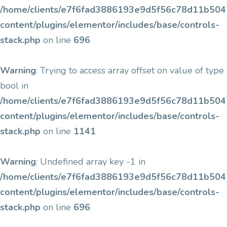
/home/clients/e7f6fad3886193e9d5f56c78d11b5047/
content/plugins/elementor/includes/base/controls-
stack.php
on line
696
Warning
: Trying to access array offset on value of type
bool in
/home/clients/e7f6fad3886193e9d5f56c78d11b5047/
content/plugins/elementor/includes/base/controls-
stack.php
on line
1141
Warning
: Undefined array key -1 in
/home/clients/e7f6fad3886193e9d5f56c78d11b5047/
content/plugins/elementor/includes/base/controls-
stack.php
on line
696