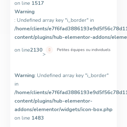
on line
1517
Warning
: Undefined array key "i_border" in
/home/clients/e7f6fad3886193e9d5f56c78d11b
content/plugins/hub-elementor-addons/eleme
on line
2130
Petites équipes ou individuels
>
Warning
: Undefined array key "i_border"
in
/home/clients/e7f6fad3886193e9d5f56c78d11b
content/plugins/hub-elementor-
addons/elementor/widgets/icon-box.php
on line
1483