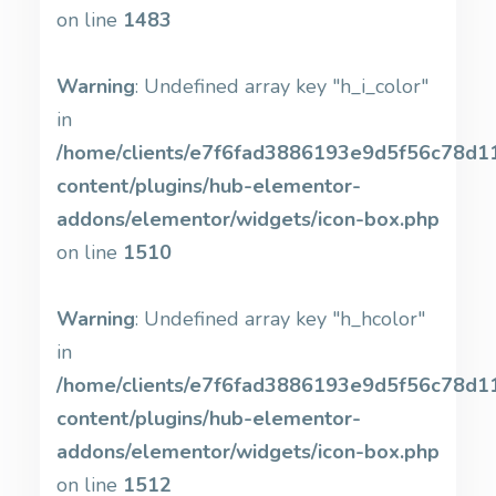
on line
1483
Warning
: Undefined array key "h_i_color"
in
/home/clients/e7f6fad3886193e9d5f56c78d11b
content/plugins/hub-elementor-
addons/elementor/widgets/icon-box.php
on line
1510
Warning
: Undefined array key "h_hcolor"
in
/home/clients/e7f6fad3886193e9d5f56c78d11b
content/plugins/hub-elementor-
addons/elementor/widgets/icon-box.php
on line
1512