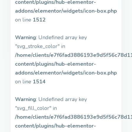
content/plugins/hub-elementor-
addons/elementor/widgets/icon-box.php
on line
1512
Warning
: Undefined array key
"svg_stroke_color" in
/home/clients/e7f6fad3886193e9d5f56c78d11b
content/plugins/hub-elementor-
addons/elementor/widgets/icon-box.php
on line
1514
Warning
: Undefined array key
"svg_fill_color" in
/home/clients/e7f6fad3886193e9d5f56c78d11b
content/plugins/hub-elementor-