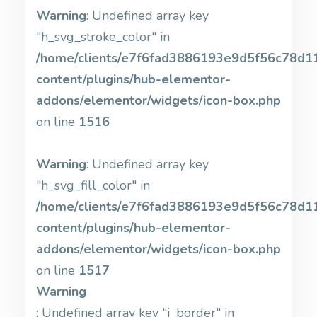
Warning
: Undefined array key
"h_svg_stroke_color" in
/home/clients/e7f6fad3886193e9d5f56c78d11b
content/plugins/hub-elementor-
addons/elementor/widgets/icon-box.php
on line
1516
Warning
: Undefined array key
"h_svg_fill_color" in
/home/clients/e7f6fad3886193e9d5f56c78d11b
content/plugins/hub-elementor-
addons/elementor/widgets/icon-box.php
on line
1517
Warning
: Undefined array key "i_border" in