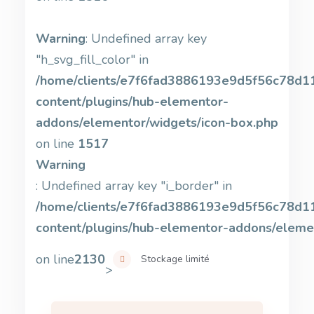
Warning
: Undefined array key
"h_svg_fill_color" in
/home/clients/e7f6fad3886193e9d5f56c78d11b
content/plugins/hub-elementor-
addons/elementor/widgets/icon-box.php
on line
1517
Warning
: Undefined array key "i_border" in
/home/clients/e7f6fad3886193e9d5f56c78d11b
content/plugins/hub-elementor-addons/eleme
on line
2130
Stockage limité
>