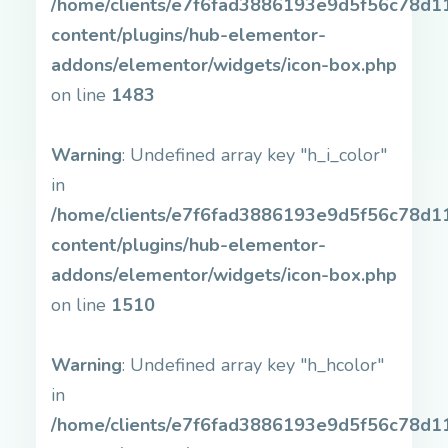
/home/clients/e7f6fad3886193e9d5f56c78d11b
content/plugins/hub-elementor-
addons/elementor/widgets/icon-box.php
on line
1483
Warning
: Undefined array key "h_i_color"
in
/home/clients/e7f6fad3886193e9d5f56c78d11b
content/plugins/hub-elementor-
addons/elementor/widgets/icon-box.php
on line
1510
Warning
: Undefined array key "h_hcolor"
in
/home/clients/e7f6fad3886193e9d5f56c78d11b