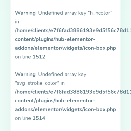
Warning
: Undefined array key "h_hcolor"
in
/home/clients/e7f6fad3886193e9d5f56c78d11b
content/plugins/hub-elementor-
addons/elementor/widgets/icon-box.php
on line
1512
Warning
: Undefined array key
"svg_stroke_color" in
/home/clients/e7f6fad3886193e9d5f56c78d11b
content/plugins/hub-elementor-
addons/elementor/widgets/icon-box.php
on line
1514