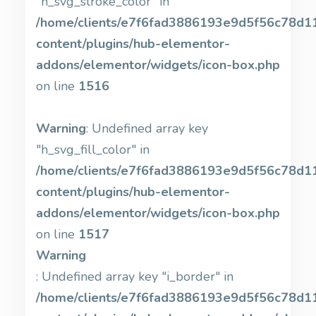
"h_svg_stroke_color" in
/home/clients/e7f6fad3886193e9d5f56c78d11b
content/plugins/hub-elementor-
addons/elementor/widgets/icon-box.php
on line
1516
Warning
: Undefined array key
"h_svg_fill_color" in
/home/clients/e7f6fad3886193e9d5f56c78d11b
content/plugins/hub-elementor-
addons/elementor/widgets/icon-box.php
on line
1517
Warning
: Undefined array key "i_border" in
/home/clients/e7f6fad3886193e9d5f56c78d11b