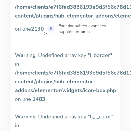
/home/clients/e7f6fad3886193e9d5f56c78d11b
content/plugins/hub-elementor-addons/eleme
Fonctionnalités avancées
on line
2130
supplémentaires
>
Warning
: Undefined array key "i_border"
in
/home/clients/e7f6fad3886193e9d5f56c78d11b
content/plugins/hub-elementor-
addons/elementor/widgets/icon-box.php
on line
1483
Warning
: Undefined array key "h_i_color"
in