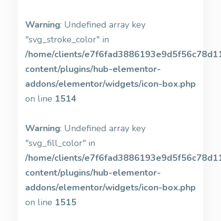
Warning
: Undefined array key
"svg_stroke_color" in
/home/clients/e7f6fad3886193e9d5f56c78d11b
content/plugins/hub-elementor-
addons/elementor/widgets/icon-box.php
on line
1514
Warning
: Undefined array key
"svg_fill_color" in
/home/clients/e7f6fad3886193e9d5f56c78d11b
content/plugins/hub-elementor-
addons/elementor/widgets/icon-box.php
on line
1515