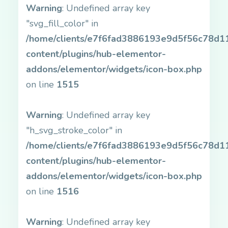
Warning
: Undefined array key
"svg_fill_color" in
/home/clients/e7f6fad3886193e9d5f56c78d11b
content/plugins/hub-elementor-
addons/elementor/widgets/icon-box.php
on line
1515
Warning
: Undefined array key
"h_svg_stroke_color" in
/home/clients/e7f6fad3886193e9d5f56c78d11b
content/plugins/hub-elementor-
addons/elementor/widgets/icon-box.php
on line
1516
Warning
: Undefined array key